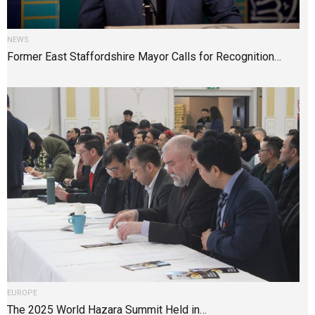
NEWS
Former East Staffordshire Mayor Calls for Recognition…
EUROPE
The 2025 World Hazara Summit Held in…