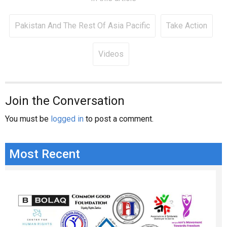
Pakistan And The Rest Of Asia Pacific
Take Action
Videos
Join the Conversation
You must be
logged in
to post a comment.
Most Recent