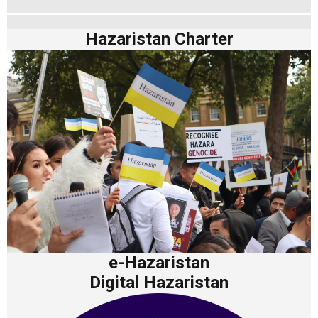
Hazaristan Charter
e-Hazaristan
Digital Hazaristan