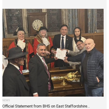
NEWS
Official Statement from BHS on East Staffordshire…