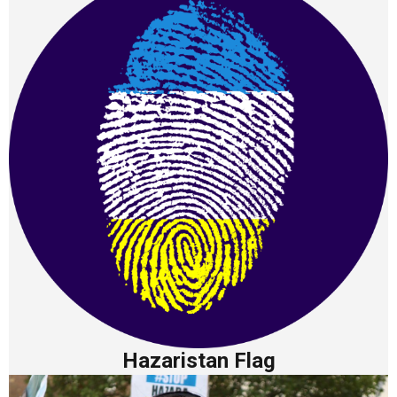
Hazaristan Flag