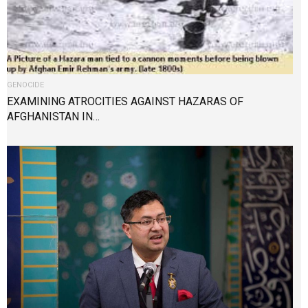
GENOCIDE
EXAMINING ATROCITIES AGAINST HAZARAS OF
AFGHANISTAN IN…