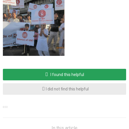
I found this helpful
I did not find this helpful
In this article