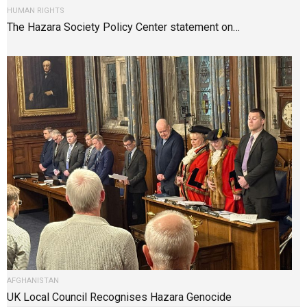
HUMAN RIGHTS
The Hazara Society Policy Center statement on…
AFGHANISTAN
UK Local Council Recognises Hazara Genocide