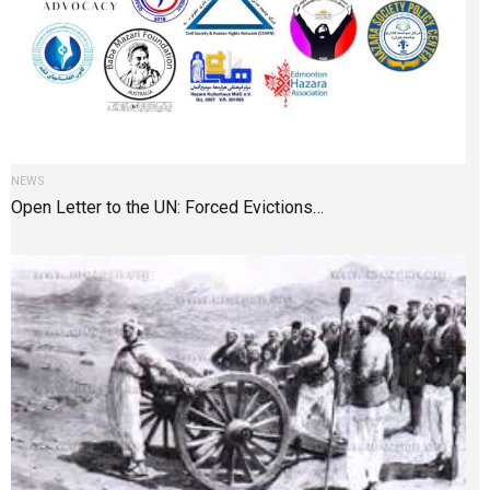
NEWS
Open Letter to the UN: Forced Evictions…