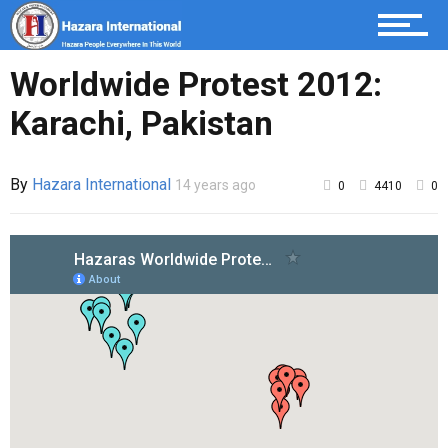
Worldwide Protest 2012:
Karachi, Pakistan
By
Hazara International
14 years ago
0
4410
0