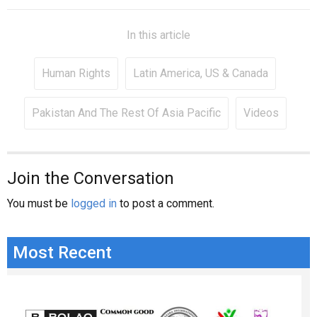
In this article
Human Rights
Latin America, US & Canada
Pakistan And The Rest Of Asia Pacific
Videos
Join the Conversation
You must be
logged in
to post a comment.
Most Recent