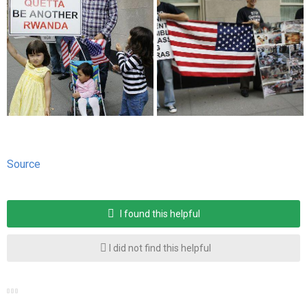
Source
I found this helpful
I did not find this helpful