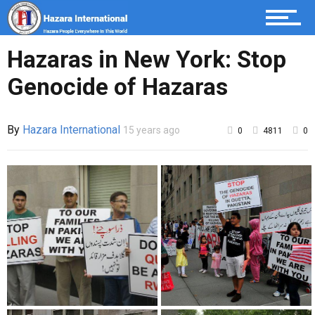
Hazaras in New York: Stop
Genocide of Hazaras
By
Hazara International
15 years ago
0
4811
0