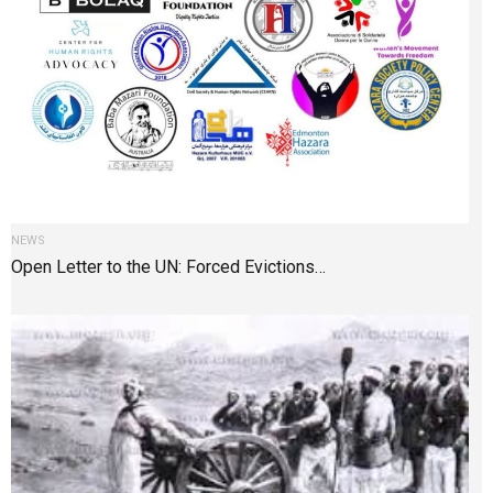
NEWS
Open Letter to the UN: Forced Evictions…