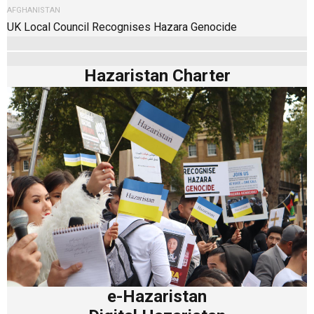
AFGHANISTAN
UK Local Council Recognises Hazara Genocide
Hazaristan Charter
e-Hazaristan