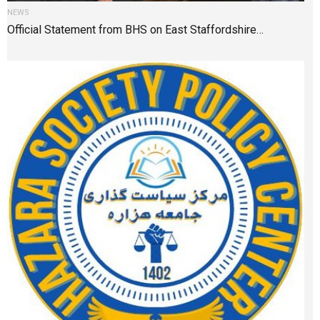
NEWS
Official Statement from BHS on East Staffordshire…