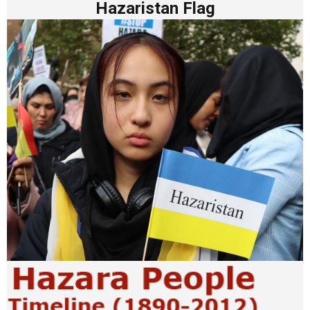
Hazaristan Flag