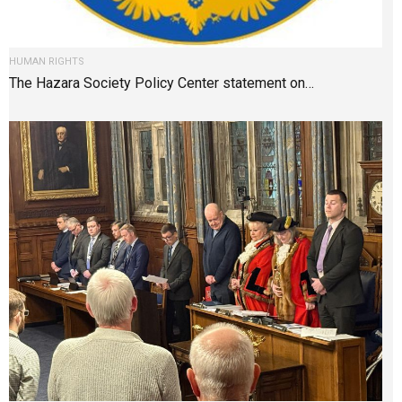
HUMAN RIGHTS
The Hazara Society Policy Center statement on…