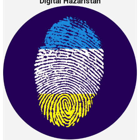
Digital Hazaristan