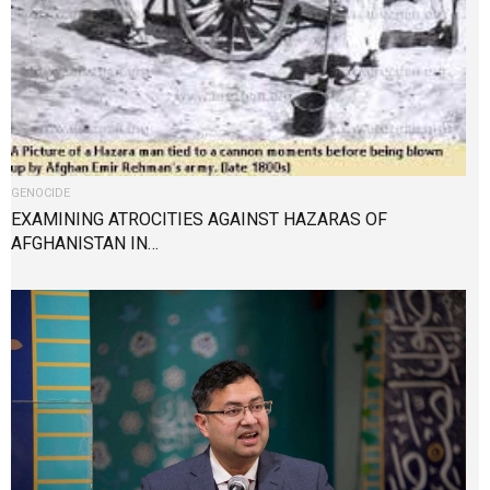
GENOCIDE
EXAMINING ATROCITIES AGAINST HAZARAS OF
AFGHANISTAN IN…