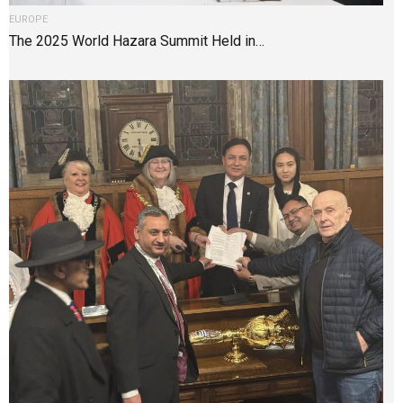
EUROPE
The 2025 World Hazara Summit Held in…