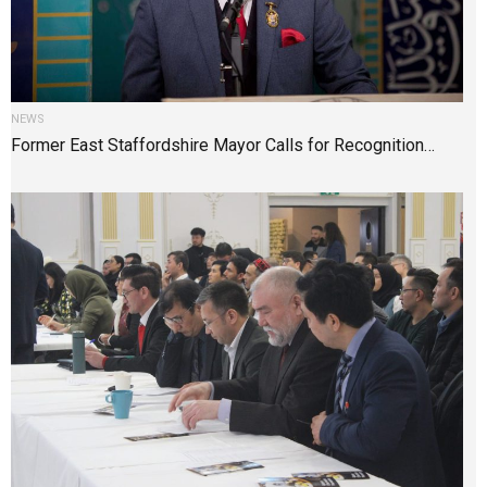
NEWS
Former East Staffordshire Mayor Calls for Recognition…