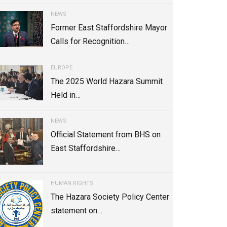
NEWS
Former East Staffordshire Mayor
Calls for Recognition…
EUROPE
The 2025 World Hazara Summit
Held in…
NEWS
Official Statement from BHS on
East Staffordshire…
HUMAN RIGHTS
The Hazara Society Policy Center
statement on…