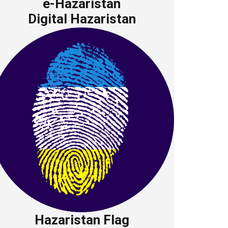
e-Hazaristan
Digital Hazaristan
Hazaristan Flag