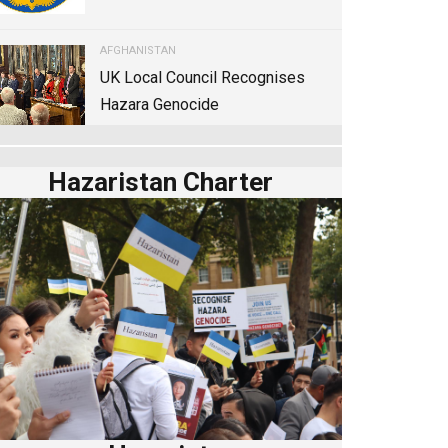
AFGHANISTAN
UK Local Council Recognises
Hazara Genocide
Hazaristan Charter