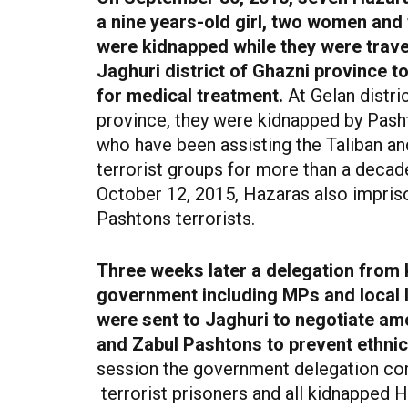
a nine years-old girl, two women and
were kidnapped while they were trave
Jaghuri district of Ghazni province 
for medical treatment.
At Gelan distri
province, they were kidnapped by Pas
who have been assisting the Taliban an
terrorist groups for more than a decad
October 12, 2015, Hazaras also impris
Pashtons terrorists.
Three weeks later a delegation from 
government including MPs and local 
were sent to Jaghuri to negotiate a
and Zabul Pashtons to prevent ethnic
session the government delegation co
terrorist
prisoners and all kidnapped 