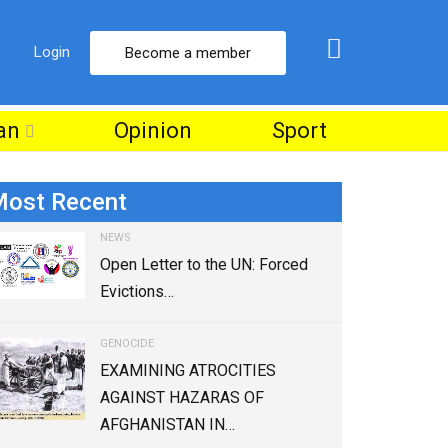
Login
Become a member
an
Opinion
Sport
ost Recent
NEWS
Open Letter to the UN: Forced
Evictions…
GENOCIDE
EXAMINING ATROCITIES
AGAINST HAZARAS OF
AFGHANISTAN IN…