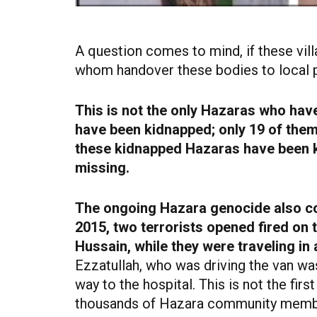
A question comes to mind, if these villa
whom handover these bodies to local 
This is not the only Hazaras who hav
have been kidnapped; only 19 of them
these kidnapped Hazaras have been ki
missing.
The ongoing Hazara genocide also co
2015, two terrorists opened fired o
Hussain, while they were traveling in
Ezzatullah, who was driving the van was
way to the hospital. This is not the fir
thousands of Hazara community member