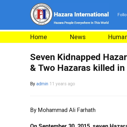
Foll
Home
News
Human
Seven Kidnapped Hazar
& Two Hazaras killed in
By
admin
11 years ago
By Mohammad Ali Farhath
On September 30, 2015, seven Hazara