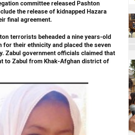
gation committee released Pashton
 include the release of kidnapped Hazara
ir final agreement.
on terrorists beheaded a nine years-old
for their ethnicity and placed the seven
. Zabul government officials claimed that
t to Zabul from Khak-Afghan district of