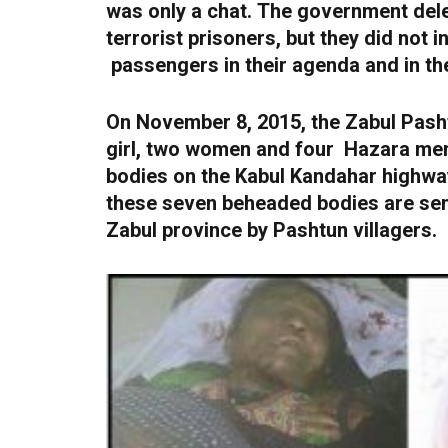
was only a chat.
The government dele
terrorist prisoners, but they did not
passengers in their agenda and in the
On November 8, 2015, the Zabul Pasht
girl, two women and four Hazara men 
bodies on the Kabul Kandahar highway
these seven beheaded bodies are sen
Zabul province by Pashtun villagers.