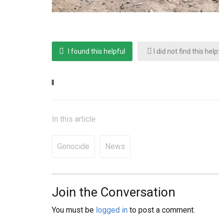
I found this helpful
I did not find this help
In this article
Genocide
News
Join the Conversation
You must be
logged in
to post a comment.