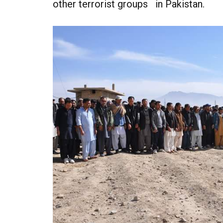
other terrorist groups in Pakistan.