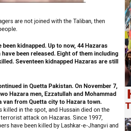
gers are not joined with the Taliban, then
people.
e been kidnapped. Up to now, 44 Hazaras
 have been released. Eight of them including
lled. Seventeen kidnapped Hazaras are still
ntinued in Quetta Pakistan. On November 7,
n two Hazara men, Ezzatullah and Mohammad
 a van from Quetta city to Hazara town.
 killed in the spot, and Hussain died on the
st terrorist attack on Hazaras. Since 1997,
s have been killed by Lashkar-e-Jhangvi and