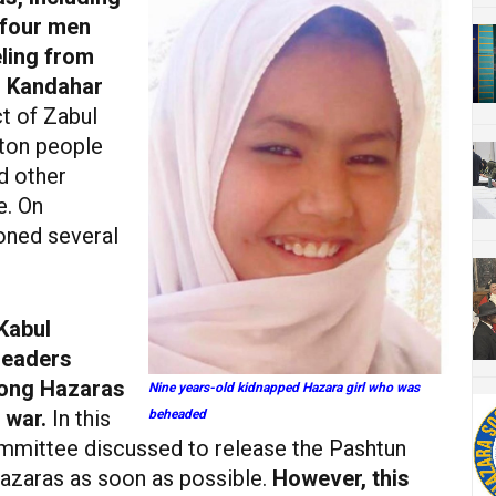
 four men
ling from
to Kandahar
ct of Zabul
hton people
d other
e. On
oned several
Kabul
leaders
mong Hazaras
Nine years-old kidnapped Hazara girl who was
 war.
In this
beheaded
mmittee discussed to release the Pashtun
Hazaras as soon as possible.
However, this