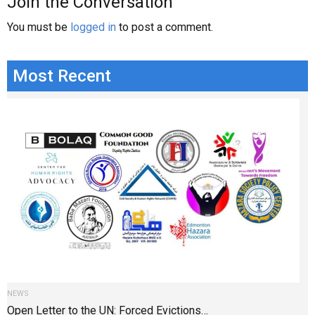
Join the Conversation
You must be
logged in
to post a comment.
Most Recent
NEWS
Open Letter to the UN: Forced Evictions…