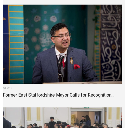
NEWS
Former East Staffordshire Mayor Calls for Recognition…