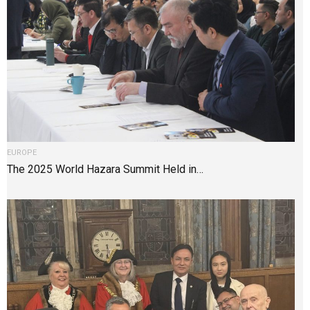
EUROPE
The 2025 World Hazara Summit Held in…