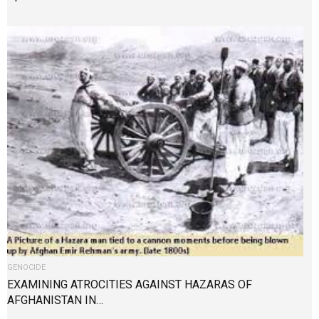
GENOCIDE
EXAMINING ATROCITIES AGAINST HAZARAS OF
AFGHANISTAN IN…