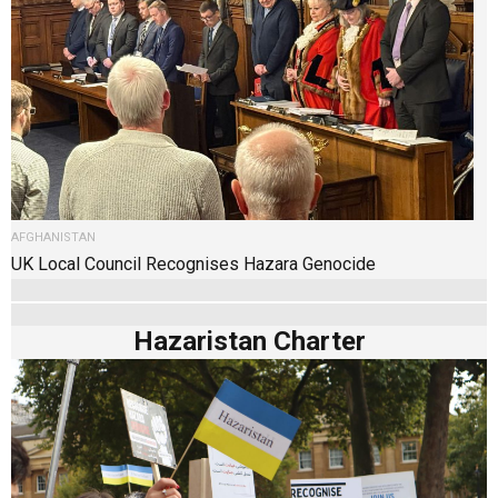
AFGHANISTAN
UK Local Council Recognises Hazara Genocide
Hazaristan Charter