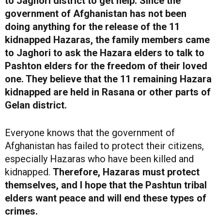
to Jaghori district to get help. Since the
government of Afghanistan has not been
doing anything for the release of the 11
kidnapped Hazaras, the family members came
to Jaghori to ask the Hazara elders to talk to
Pashton elders for the freedom of their loved
one. They believe that the 11 remaining Hazara
kidnapped are held in Rasana or other parts of
Gelan district.
Everyone knows that the government of
Afghanistan has failed to protect their citizens,
especially Hazaras who have been killed and
kidnapped.
Therefore, Hazaras must protect
themselves, and I hope that the Pashtun tribal
elders want peace and will end these types of
crimes.