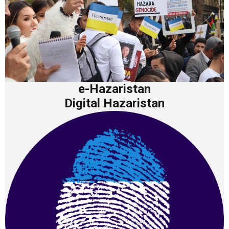
e-Hazaristan
Digital Hazaristan