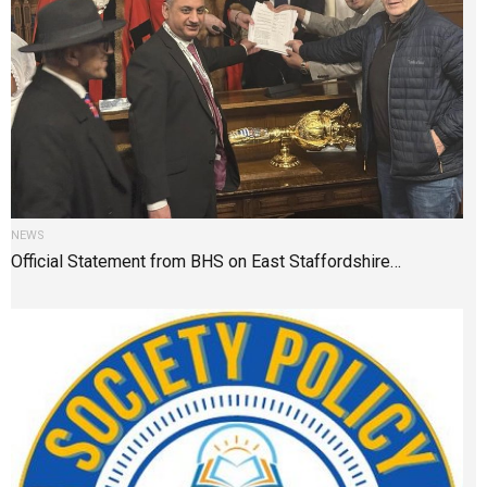
NEWS
Official Statement from BHS on East Staffordshire…