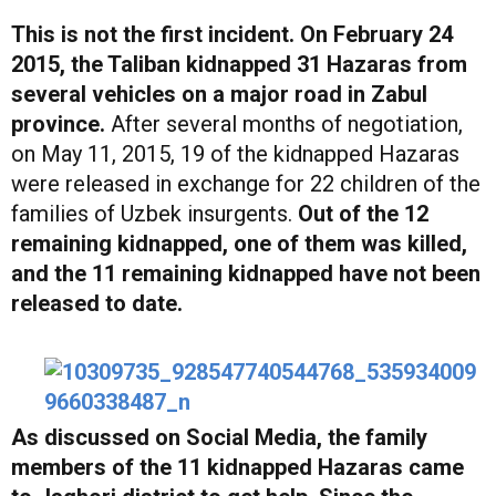
This is not the first incident. On February 24
2015, the Taliban kidnapped 31 Hazaras from
several vehicles on a major road in Zabul
province.
After several months of negotiation,
on May 11, 2015, 19 of the kidnapped Hazaras
were released in exchange for 22 children of the
families of Uzbek insurgents.
Out of the 12
remaining kidnapped, one of them was killed,
and the 11 remaining kidnapped have not been
released to date.
As discussed on Social Media, the family
members of the 11 kidnapped Hazaras came