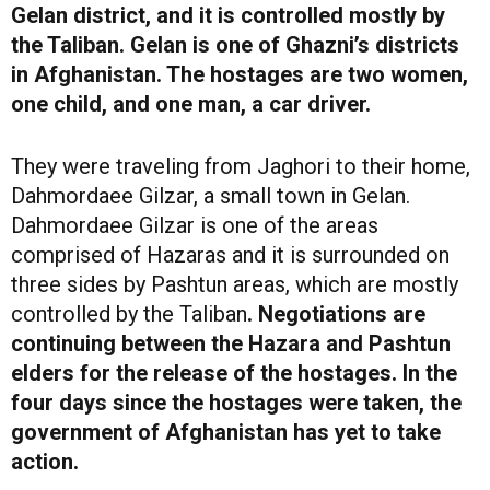
Gelan district, and it is controlled mostly by
the Taliban. Gelan is one of Ghazni’s districts
in Afghanistan. The hostages are two women,
one child, and one man, a car driver.
They were traveling from Jaghori to their home,
Dahmordaee Gilzar, a small town in Gelan.
Dahmordaee Gilzar is one of the areas
comprised of Hazaras and it is surrounded on
three sides by Pashtun areas, which are mostly
controlled by the Taliban
. Negotiations are
continuing between the Hazara and Pashtun
elders for the release of the hostages. In the
four days since the hostages were taken, the
government of Afghanistan has yet to take
action.