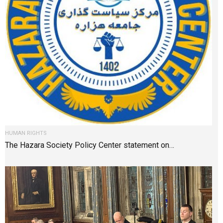
HUMAN RIGHTS
The Hazara Society Policy Center statement on…