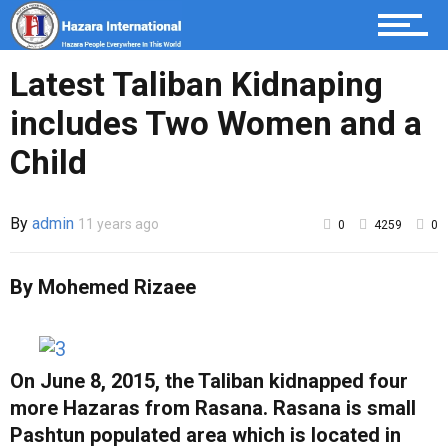
Sport
Latest Taliban Kidnaping
includes Two Women and a
Child
By
admin
11 years ago
0
4259
0
By Mohemed Rizaee
On June 8, 2015, the Taliban kidnapped four
more Hazaras from Rasana. Rasana is small
Pashtun populated area which is located in