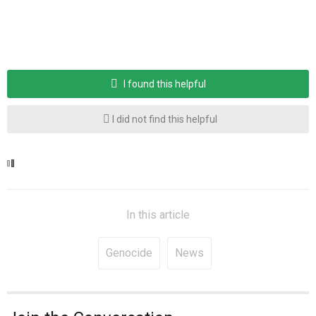
I found this helpful
I did not find this helpful
In this article
Genocide
News