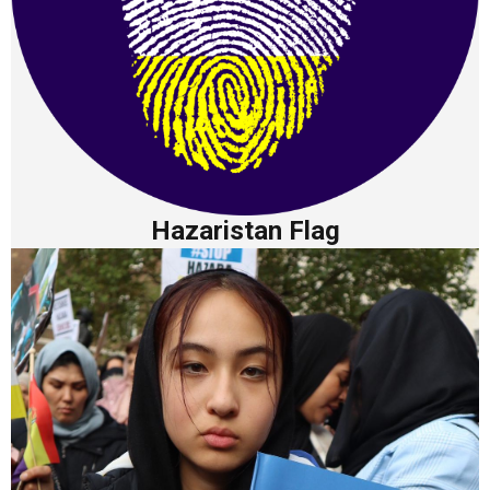
Hazaristan Flag