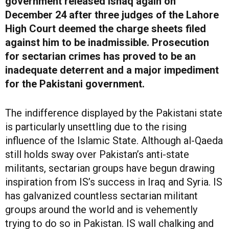
government released Ishaq again on
December 24 after three judges of the Lahore
High Court deemed the charge sheets filed
against him to be inadmissible. Prosecution
for sectarian crimes has proved to be an
inadequate deterrent and a major impediment
for the Pakistani government.
The indifference displayed by the Pakistani state
is particularly unsettling due to the rising
influence of the Islamic State. Although al-Qaeda
still holds sway over Pakistan’s anti-state
militants, sectarian groups have begun drawing
inspiration from IS’s success in Iraq and Syria. IS
has galvanized countless sectarian militant
groups around the world and is vehemently
trying to do so in Pakistan. IS wall chalking and