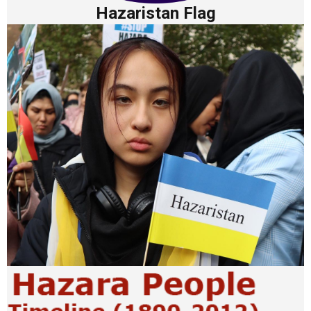
Hazaristan Flag