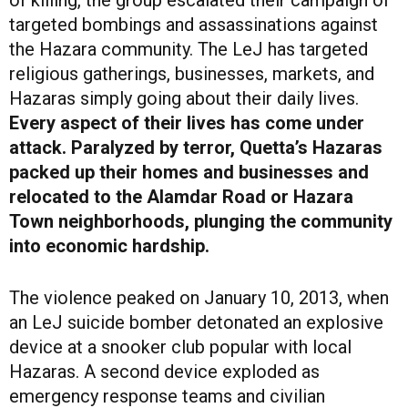
targeted bombings and assassinations against
the Hazara community. The LeJ has targeted
religious gatherings, businesses, markets, and
Hazaras simply going about their daily lives.
Every aspect of their lives has come under
attack. Paralyzed by terror, Quetta’s Hazaras
packed up their homes and businesses and
relocated to the Alamdar Road or Hazara
Town neighborhoods, plunging the community
into economic hardship.
The violence peaked on January 10, 2013, when
an LeJ suicide bomber detonated an explosive
device at a snooker club popular with local
Hazaras. A second device exploded as
emergency response teams and civilian