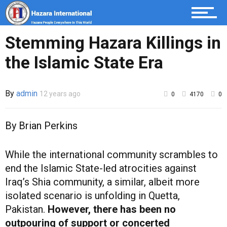
Stemming Hazara Killings in
the Islamic State Era
By
admin
12 years ago
0
4170
0
By Brian Perkins
While the international community scrambles to
end the Islamic State-led atrocities against
Iraq’s Shia community, a similar, albeit more
isolated scenario is unfolding in Quetta,
Pakistan.
However, there has been no
outpouring of support or concerted