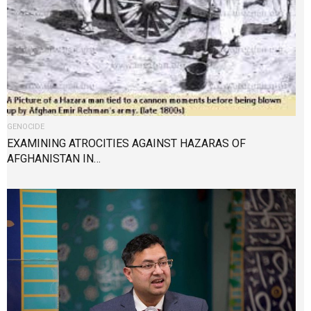
GENOCIDE
EXAMINING ATROCITIES AGAINST HAZARAS OF
AFGHANISTAN IN…