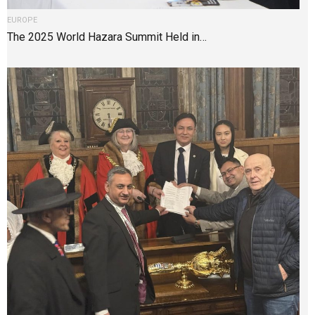
EUROPE
The 2025 World Hazara Summit Held in…