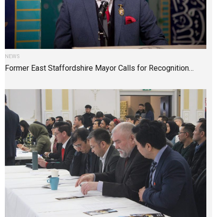
NEWS
Former East Staffordshire Mayor Calls for Recognition…