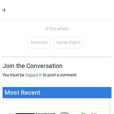
In this article
Genocide
Human Rights
Join the Conversation
You must be
logged in
to post a comment.
Most Recent