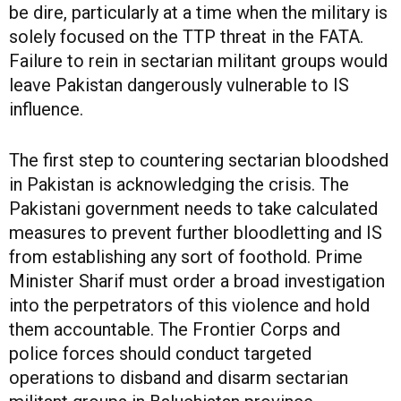
be dire, particularly at a time when the military is
solely focused on the TTP threat in the FATA.
Failure to rein in sectarian militant groups would
leave Pakistan dangerously vulnerable to IS
influence.
The first step to countering sectarian bloodshed
in Pakistan is acknowledging the crisis. The
Pakistani government needs to take calculated
measures to prevent further bloodletting and IS
from establishing any sort of foothold. Prime
Minister Sharif must order a broad investigation
into the perpetrators of this violence and hold
them accountable. The Frontier Corps and
police forces should conduct targeted
operations to disband and disarm sectarian