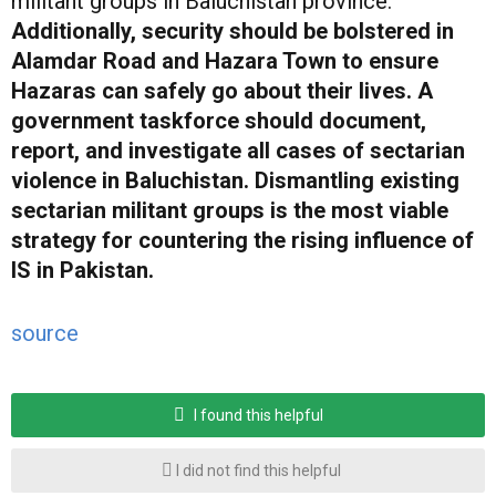
militant groups in Baluchistan province.
Additionally, security should be bolstered in
Alamdar Road and Hazara Town to ensure
Hazaras can safely go about their lives. A
government taskforce should document,
report, and investigate all cases of sectarian
violence in Baluchistan. Dismantling existing
sectarian militant groups is the most viable
strategy for countering the rising influence of
IS in Pakistan.
source
I found this helpful
I did not find this helpful