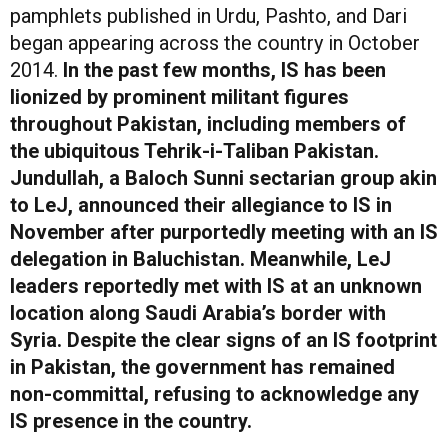
pamphlets published in Urdu, Pashto, and Dari
began appearing across the country in October
2014.
In the past few months, IS has been
lionized by prominent militant figures
throughout Pakistan, including members of
the ubiquitous Tehrik-i-Taliban Pakistan.
Jundullah, a Baloch Sunni sectarian group akin
to LeJ, announced their allegiance to IS in
November after purportedly meeting with an IS
delegation in Baluchistan. Meanwhile, LeJ
leaders reportedly met with IS at an unknown
location along Saudi Arabia’s border with
Syria. Despite the clear signs of an IS footprint
in Pakistan, the government has remained
non-committal, refusing to acknowledge any
IS presence in the country.