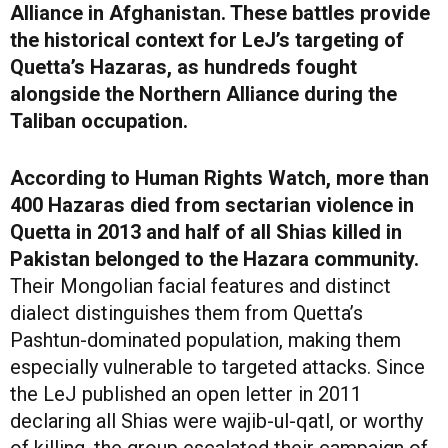
Alliance in Afghanistan. These battles provide
the historical context for LeJ’s targeting of
Quetta’s Hazaras, as hundreds fought
alongside the Northern Alliance during the
Taliban occupation.
According to Human Rights Watch, more than
400 Hazaras died from sectarian violence in
Quetta in 2013 and half of all Shias killed in
Pakistan belonged to the Hazara community.
Their Mongolian facial features and distinct
dialect distinguishes them from Quetta’s
Pashtun-dominated population, making them
especially vulnerable to targeted attacks. Since
the LeJ published an open letter in 2011
declaring all Shias were wajib-ul-qatl, or worthy
of killing, the group escalated their campaign of