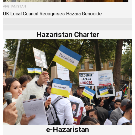
AFGHANISTAN
UK Local Council Recognises Hazara Genocide
Hazaristan Charter
e-Hazaristan