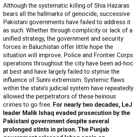
Although the systematic killing of Shia Hazaras
bears all the hallmarks of genocide, successive
Pakistani governments have failed to address it
as such. Whether through complicity or lack of a
unified strategy, the government and security
forces in Baluchistan offer little hope the
situation will improve. Police and Frontier Corps
operations throughout the city have been ad-hoc
at best and have largely failed to stymie the
influence of Sunni extremism. Systemic flaws
within the state’s judicial system have repeatedly
allowed the perpetrators of these heinous
crimes to go free.
For nearly two decades, LeJ
leader Malik Ishaq evaded prosecution by the
Pakistani government despite several
prolonged stints in prison. The Punjab