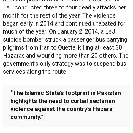
LeJ conducted three to four deadly attacks per
month for the rest of the year. The violence
began early in 2014 and continued unabated for
much of the year. On January 2, 2014, a LeJ
suicide bomber struck a passenger bus carrying
pilgrims from Iran to Quetta, killing at least 30
Hazaras and wounding more than 20 others. The
government’s only strategy was to suspend bus
services along the route.
“The Islamic State’s footprint in Pakistan
highlights the need to curtail sectarian
violence against the country’s Hazara
community.”