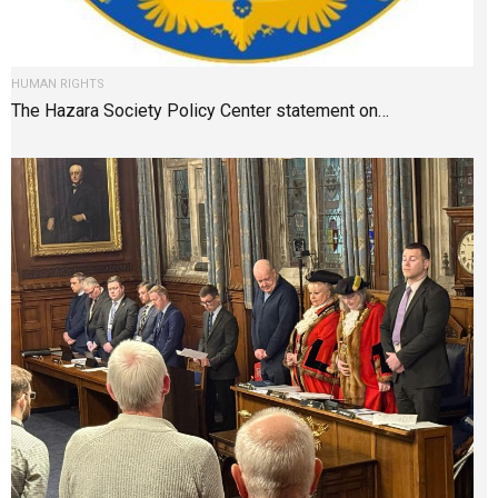
HUMAN RIGHTS
The Hazara Society Policy Center statement on…