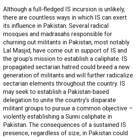
Although a full-fledged IS incursion is unlikely,
there are countless ways in which IS can exert
its influence in Pakistan. Several radical
mosques and madrasahs responsible for
churning out militants in Pakistan, most notably
Lal Masjid, have come out in support of IS and
the group’s mission to establish a caliphate. IS
propagated sectarian hatred could breed a new
generation of militants and will further radicalize
sectarian elements throughout the country. IS
may seek to establish a Pakistan-based
delegation to unite the country’s disparate
militant groups to pursue a common objective –
violently establishing a Sunni caliphate in
Pakistan. The consequences of a sustained IS
presence, regardless of size, in Pakistan could