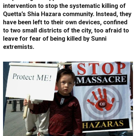
intervention to stop the systematic killing of
Quetta’s Shia Hazara community. Instead, they
have been left to their own devices, confined
to two small districts of the city, too afraid to
leave for fear of being killed by Sunni
extremists.