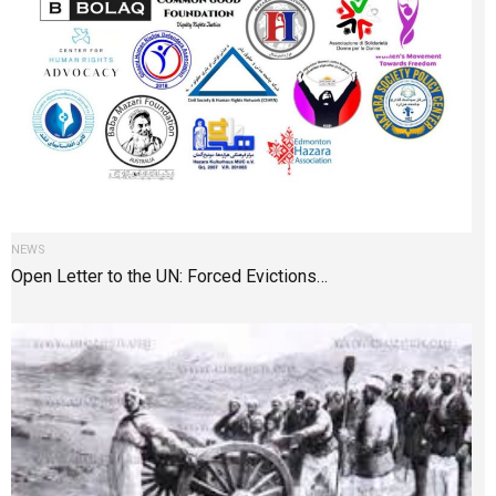
NEWS
Open Letter to the UN: Forced Evictions…