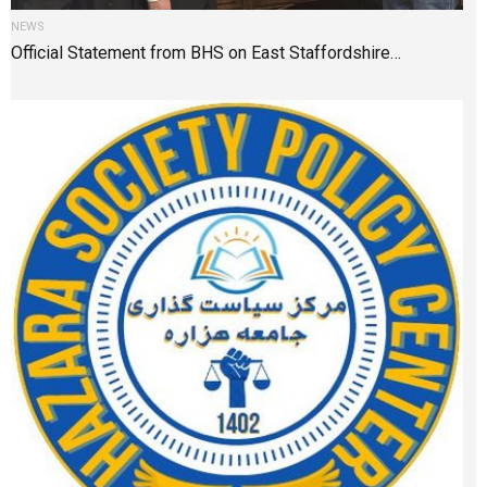
NEWS
Official Statement from BHS on East Staffordshire…