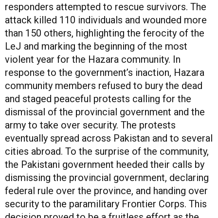
responders attempted to rescue survivors. The
attack killed 110 individuals and wounded more
than 150 others, highlighting the ferocity of the
LeJ and marking the beginning of the most
violent year for the Hazara community. In
response to the government’s inaction, Hazara
community members refused to bury the dead
and staged peaceful protests calling for the
dismissal of the provincial government and the
army to take over security. The protests
eventually spread across Pakistan and to several
cities abroad. To the surprise of the community,
the Pakistani government heeded their calls by
dismissing the provincial government, declaring
federal rule over the province, and handing over
security to the paramilitary Frontier Corps. This
decision proved to be a fruitless effort as the