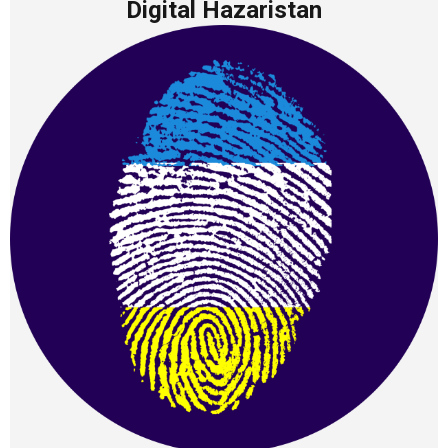
Digital Hazaristan