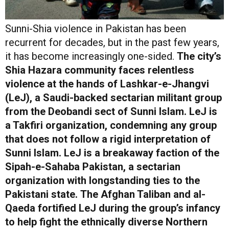
Sunni-Shia violence in Pakistan has been
recurrent for decades, but in the past few years,
it has become increasingly one-sided.
The city’s
Shia Hazara community faces relentless
violence at the hands of Lashkar-e-Jhangvi
(LeJ), a Saudi-backed sectarian militant group
from the Deobandi sect of Sunni Islam. LeJ is
a Takfiri organization, condemning any group
that does not follow a rigid interpretation of
Sunni Islam. LeJ is a breakaway faction of the
Sipah-e-Sahaba Pakistan, a sectarian
organization with longstanding ties to the
Pakistani state.
The Afghan Taliban and al-
Qaeda fortified LeJ during the group’s infancy
to help fight the ethnically diverse Northern