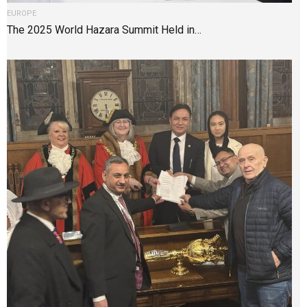
EUROPE
The 2025 World Hazara Summit Held in…