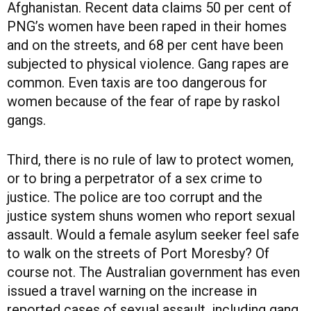
Afghanistan. Recent data claims 50 per cent of
PNG’s women have been raped in their homes
and on the streets, and 68 per cent have been
subjected to physical violence. Gang rapes are
common. Even taxis are too dangerous for
women because of the fear of rape by raskol
gangs.
Third, there is no rule of law to protect women,
or to bring a perpetrator of a sex crime to
justice. The police are too corrupt and the
justice system shuns women who report sexual
assault. Would a female asylum seeker feel safe
to walk on the streets of Port Moresby? Of
course not. The Australian government has even
issued a travel warning on the increase in
reported cases of sexual assault, including gang