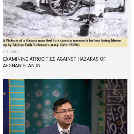
GENOCIDE
EXAMINING ATROCITIES AGAINST HAZARAS OF
AFGHANISTAN IN…