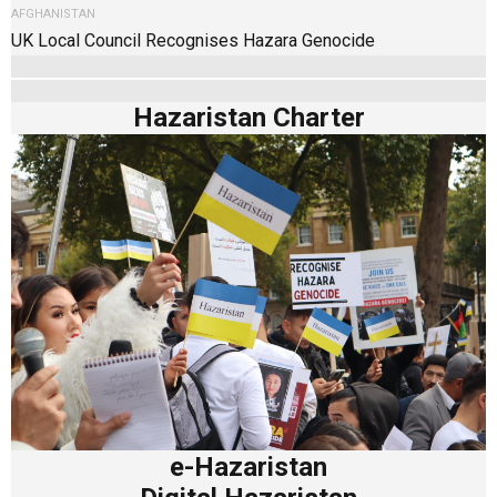
AFGHANISTAN
UK Local Council Recognises Hazara Genocide
Hazaristan Charter
e-Hazaristan