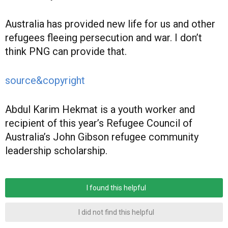
Australia has provided new life for us and other
refugees fleeing persecution and war. I don’t
think PNG can provide that.
source&copyright
Abdul Karim Hekmat is a youth worker and
recipient of this year’s Refugee Council of
Australia’s John Gibson refugee community
leadership scholarship.
I found this helpful
I did not find this helpful