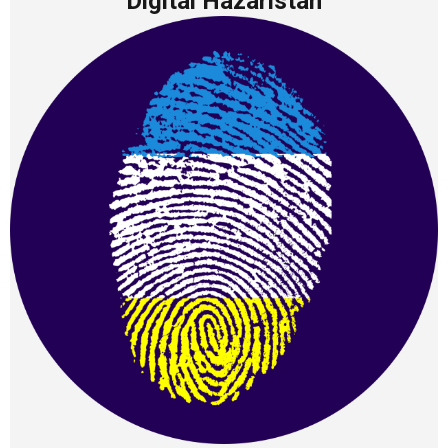
Digital Hazaristan