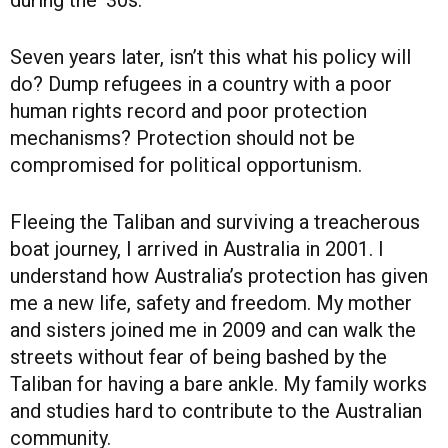
Seven years later, isn’t this what his policy will
do? Dump refugees in a country with a poor
human rights record and poor protection
mechanisms? Protection should not be
compromised for political opportunism.
Fleeing the Taliban and surviving a treacherous
boat journey, I arrived in Australia in 2001. I
understand how Australia’s protection has given
me a new life, safety and freedom. My mother
and sisters joined me in 2009 and can walk the
streets without fear of being bashed by the
Taliban for having a bare ankle. My family works
and studies hard to contribute to the Australian
community.