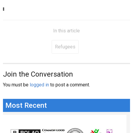
In this article
Refugees
Join the Conversation
You must be
logged in
to post a comment.
Most Recent