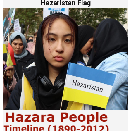
Hazaristan Flag