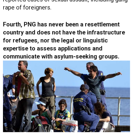
rape of foreigners.
Fourth, PNG has never been a resettlement
country and does not have the infrastructure
for refugees, nor the legal or linguistic
expertise to assess applications and
communicate with asylum-seeking groups.