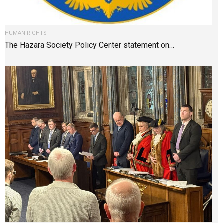
HUMAN RIGHTS
The Hazara Society Policy Center statement on…