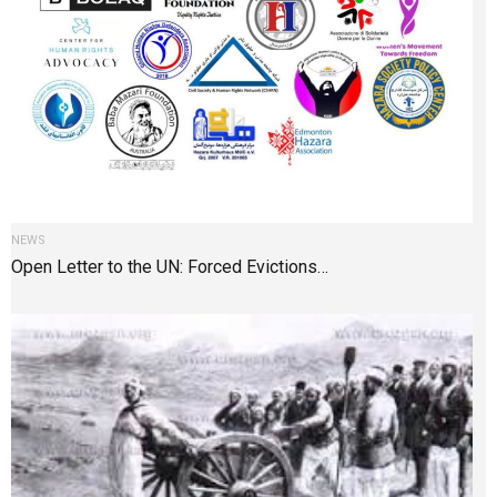
NEWS
Open Letter to the UN: Forced Evictions…