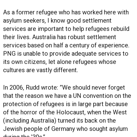
As a former refugee who has worked here with
asylum seekers, I know good settlement
services are important to help refugees rebuild
their lives. Australia has robust settlement
services based on half a century of experience.
PNG is unable to provide adequate services to
its own citizens, let alone refugees whose
cultures are vastly different.
In 2006, Rudd wrote: ”We should never forget
that the reason we have a UN convention on the
protection of refugees is in large part because
of the horror of the Holocaust, when the West
(including Australia) turned its back on the
Jewish people of Germany who sought asylum
during the ’30s.”