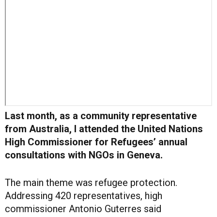
Last month, as a community representative
from Australia, I attended the United Nations
High Commissioner for Refugees’ annual
consultations with NGOs in Geneva.
The main theme was refugee protection.
Addressing 420 representatives, high
commissioner Antonio Guterres said