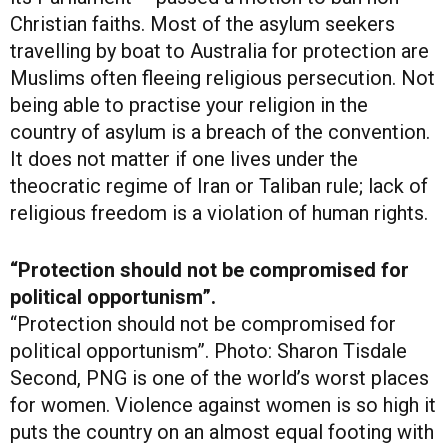
Christian faiths. Most of the asylum seekers
travelling by boat to Australia for protection are
Muslims often fleeing religious persecution. Not
being able to practise your religion in the
country of asylum is a breach of the convention.
It does not matter if one lives under the
theocratic regime of Iran or Taliban rule; lack of
religious freedom is a violation of human rights.
“Protection should not be compromised for
political opportunism”.
“Protection should not be compromised for
political opportunism”. Photo: Sharon Tisdale
Second, PNG is one of the world’s worst places
for women. Violence against women is so high it
puts the country on an almost equal footing with