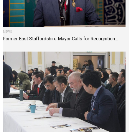
NEWS
Former East Staffordshire Mayor Calls for Recognition…