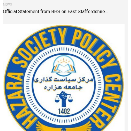
NEWS
Official Statement from BHS on East Staffordshire…