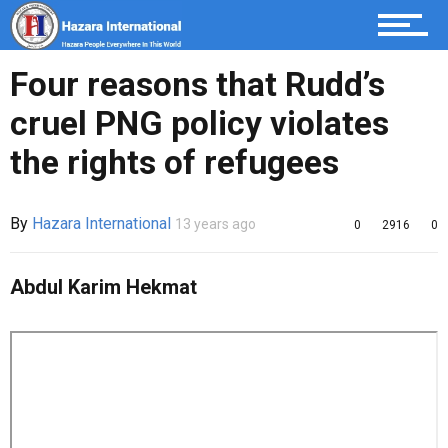
Four reasons that Rudd’s
cruel PNG policy violates
the rights of refugees
By
Hazara International
13 years ago
0
2916
0
Abdul Karim Hekmat