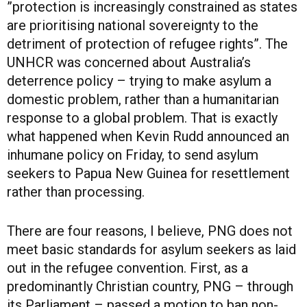
”protection is increasingly constrained as states
are prioritising national sovereignty to the
detriment of protection of refugee rights”. The
UNHCR was concerned about Australia’s
deterrence policy – trying to make asylum a
domestic problem, rather than a humanitarian
response to a global problem. That is exactly
what happened when Kevin Rudd announced an
inhumane policy on Friday, to send asylum
seekers to Papua New Guinea for resettlement
rather than processing.
There are four reasons, I believe, PNG does not
meet basic standards for asylum seekers as laid
out in the refugee convention. First, as a
predominantly Christian country, PNG – through
its Parliament – passed a motion to ban non-