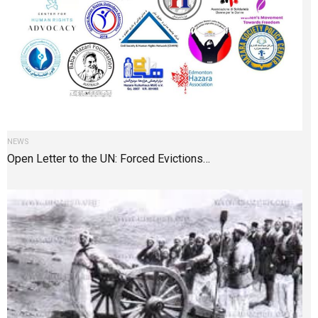
NEWS
Open Letter to the UN: Forced Evictions…