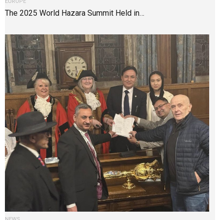
EUROPE
The 2025 World Hazara Summit Held in…
NEWS