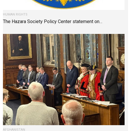
HUMAN RIGHTS
The Hazara Society Policy Center statement on…
AFGHANISTAN