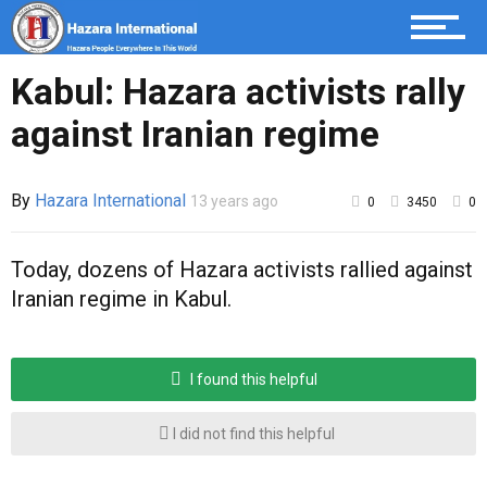
Hazaristan
Kabul: Hazara activists rally
against Iranian regime
Opinion
By
Hazara International
13 years ago
0
3450
0
Sport
Today, dozens of Hazara activists rallied against
Iranian regime in Kabul.
I found this helpful
I did not find this helpful