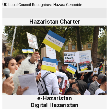
UK Local Council Recognises Hazara Genocide
Hazaristan Charter
e-Hazaristan
Digital Hazaristan