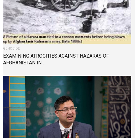
GENOCIDE
EXAMINING ATROCITIES AGAINST HAZARAS OF
AFGHANISTAN IN…