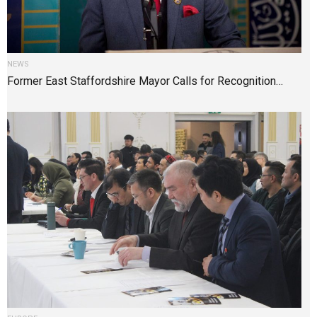
NEWS
Former East Staffordshire Mayor Calls for Recognition…