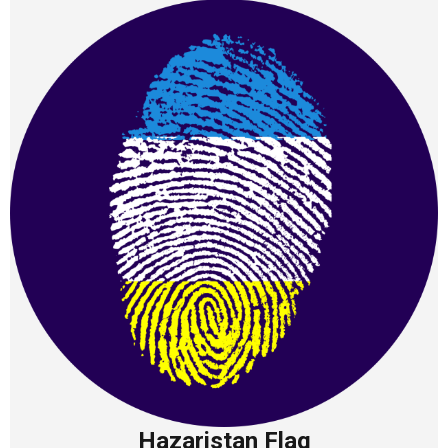
Hazaristan Flag