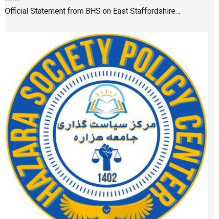
Official Statement from BHS on East Staffordshire…