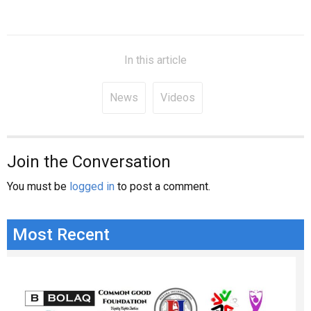
In this article
News
Videos
Join the Conversation
You must be
logged in
to post a comment.
Most Recent