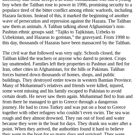
boy when the Taliban rose to power in 1996, promising security to a
populace tired of the bitter conflict among ethnic warlords, including
Hazara factions. Instead of this, it marked the beginning of another
wave of persecution and repression against the Hazara. The Taliban
saw them as animals. A Taliban talking about Afghanistan’s non-
Pashtun ethnic groups said: “Tajiks to Tajikistan, Uzbeks to
Uzbekistan, and Hazaras to goristan,” the graveyard. From 1998 to
this day, thousands of Hazaras have been massacred by the Taliban.
The civil war that followed was very ugly. Schools closed, the
Taliban killed the teachers or anyone who dared to protest. Crops
lay unattended. Families left their properties to Pashtun and fled for
Iran, other cities in Afghanistan, for the hills or Pakistan. Taliban
forces burned down thousands of homes, shops, and public
buildings. They destroyed entire towns in western Bamian Province.
Many of Mohammad’s relatives and friends were killed, injured,
some went missing and his family escaped to Pakistan to avoid
certain death. He never saw them again. Mohammad fled to Iran and
from there he managed to get to Greece through a dangerous
journey. He had to cross Turkey and was put on a boat to Greece
together with other refugees who couldn’t even swim. The sea was
rough and they almost drowned. They ran out of food and water
because they were in the boat for days. They drank sea water after a
point. When they arrived, the authorities found it hard to believe
they were in the boat for so many days and survived. They were