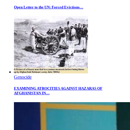
Open Letter to the UN: Forced Evictions…
Genocide
EXAMINING ATROCITIES AGAINST HAZARAS OF
AFGHANISTAN IN…