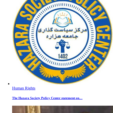
Human Rights
The Hazara Society Policy Center statement on…