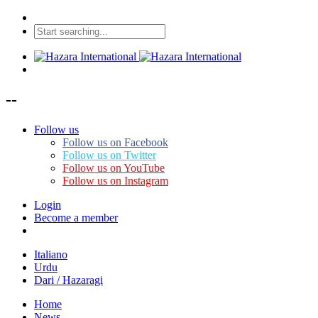
--
Follow us
Follow us on Facebook
Follow us on Twitter
Follow us on YouTube
Follow us on Instagram
Login
Become a member
Italiano
Urdu
Dari / Hazaragi
Home
News