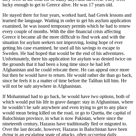
lucky enough to get to Greece alive. He was 17 years old.
He stayed there for four years, worked hard, had Greek lessons and
learned the language. Waiting in order to get his asylum application
examined, he was issued temporary permits which he had to renew
every couple of months. With the dire financial crisis affecting
Greece it became all the more difficult to find work and with the
situation for asylum seekers not improving, losing hope of ever
getting his case examined, he used all his savings to escape to
Sweden. He had hoped that would be the end of his adventures.
Unfortunately, there his application for asylum was denied twice on
the grounds that it had been a long time since he had left
Afghanistan and he could relocate there. He can appeal once more
but then he would have to return. He would rather die than go back,
since he feels it is a matter of time before the Taliban kill him. He
will not be safe anywhere in Afghanistan.
If Mohammad had to go back, he would have two options, both of
which would put his life in grave danger: stay in Afghanistan, where
he wouldn’t be safe anywhere and even trying to get to any place
would mean being killed on the road, or go to Quetta, the capital of
Balochistan province, in what is now Pakistan, where since the
nineteenth century, Hazaras have traditionally fled or migrated to.
Over the last decade, however, Hazaras in Balochistan have been
dying in an escalating spate of attacks, often occurring daily.