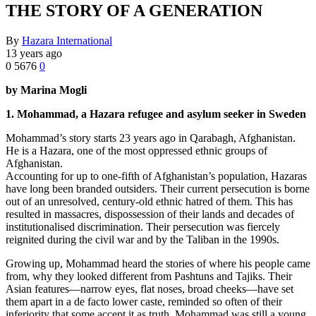
THE STORY OF A GENERATION
By
Hazara International
13 years ago
0
5676
0
by Marina Mogli
1. Mohammad, a Hazara refugee and asylum seeker in Sweden
Mohammad’s story starts 23 years ago in Qarabagh, Afghanistan.
He is a Hazara, one of the most oppressed ethnic groups of
Afghanistan.
Accounting for up to one-fifth of Afghanistan’s population, Hazaras
have long been branded outsiders. Their current persecution is borne
out of an unresolved, century-old ethnic hatred of them. This has
resulted in massacres, dispossession of their lands and decades of
institutionalised discrimination. Their persecution was fiercely
reignited during the civil war and by the Taliban in the 1990s.
Growing up, Mohammad heard the stories of where his people came
from, why they looked different from Pashtuns and Tajiks. Their
Asian features—narrow eyes, flat noses, broad cheeks—have set
them apart in a de facto lower caste, reminded so often of their
inferiority that some accept it as truth. Mohammad was still a young