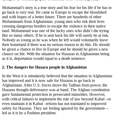
Mohammad’s story is a true story and his fear for his life if he has to
go back is very real. He came to Europe to escape the bloodshed
and with hopes of a better future. There are hundreds of other
Mohammads from Afghanistan, young men who risk their lives
crossing dangerous borders to escape the violence in their native
land. Mohammad was one of the lucky ones who didn’t die trying
like so many others. If he is sent back his life will surely be at risk.
Nobody as young as he was when he left would voluntarily leave
their homeland if there was no serious reason to do this. He should
be given a chance to live in Europe and he should be given a new
chance on life. With the situation for Hazaras in Afghanistan being
as it is, deportation would equal to a death sentence.
2. The dangers for Hazara people in Afghanistan
In the West it is mistakenly believed that the situation in Afghanistan
has improved and it is now safe for Hazaras to go back to
Afghanistan. After U.S. forces drove the Taliban from power, the
Hazaras thought deliverance was at hand. The Afghan constitution
gave fundamental protection to persecuted minorities. However,
with critical failures to implement the rule of law beyond Kabul –or
even maintain it in Kabul –reform has not translated to improved
safety for Hazaras. They are feeling ignored by the government—
led as it is by a Pashtun president.