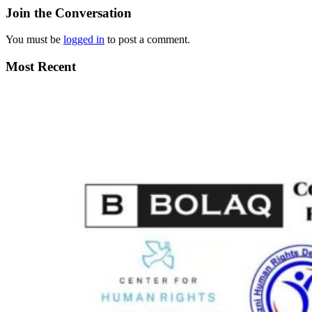
Join the Conversation
You must be
logged in
to post a comment.
Most Recent