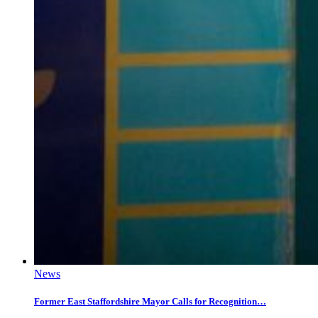
News
Former East Staffordshire Mayor Calls for Recognition…