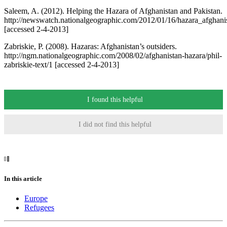
Saleem, A. (2012). Helping the Hazara of Afghanistan and Pakistan.
http://newswatch.nationalgeographic.com/2012/01/16/hazara_afghani
[accessed 2-4-2013]
Zabriskie, P. (2008). Hazaras: Afghanistan’s outsiders.
http://ngm.nationalgeographic.com/2008/02/afghanistan-hazara/phil-
zabriskie-text/1 [accessed 2-4-2013]
I found this helpful
I did not find this helpful
In this article
Europe
Refugees