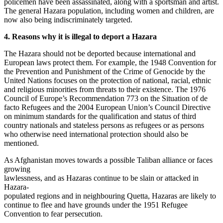
policemen have been assassinated, along with a sportsman and artist.
The general Hazara population, including women and children, are
now also being indiscriminately targeted.
4. Reasons why it is illegal to deport a Hazara
The Hazara should not be deported because international and
European laws protect them. For example, the 1948 Convention for
the Prevention and Punishment of the Crime of Genocide by the
United Nations focuses on the protection of national, racial, ethnic
and religious minorities from threats to their existence. The 1976
Council of Europe’s Recommendation 773 on the Situation of de
facto Refugees and the 2004 European Union’s Council Directive
on minimum standards for the qualification and status of third
country nationals and stateless persons as refugees or as persons
who otherwise need international protection should also be
mentioned.
As Afghanistan moves towards a possible Taliban alliance or faces
growing
lawlessness, and as Hazaras continue to be slain or attacked in
Hazara-
populated regions and in neighbouring Quetta, Hazaras are likely to
continue to flee and have grounds under the 1951 Refugee
Convention to fear persecution.