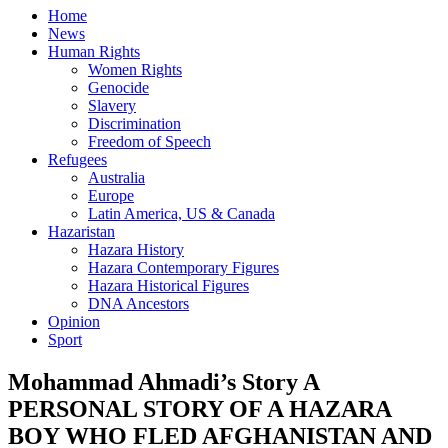
Home
News
Human Rights
Women Rights
Genocide
Slavery
Discrimination
Freedom of Speech
Refugees
Australia
Europe
Latin America, US & Canada
Hazaristan
Hazara History
Hazara Contemporary Figures
Hazara Historical Figures
DNA Ancestors
Opinion
Sport
Mohammad Ahmadi’s Story A
PERSONAL STORY OF A HAZARA
BOY WHO FLED AFGHANISTAN AND