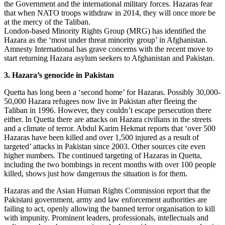
the Government and the international military forces. Hazaras fear
that when NATO troops withdraw in 2014, they will once more be
at the mercy of the Taliban.
London-based Minority Rights Group (MRG) has identified the
Hazara as the ‘most under threat minority group’ in Afghanistan.
Amnesty International has grave concerns with the recent move to
start returning Hazara asylum seekers to Afghanistan and Pakistan.
3. Hazara’s genocide in Pakistan
Quetta has long been a ‘second home’ for Hazaras. Possibly 30,000-
50,000 Hazara refugees now live in Pakistan after fleeing the
Taliban in 1996. However, they couldn’t escape persecution there
either. In Quetta there are attacks on Hazara civilians in the streets
and a climate of terror. Abdul Karim Hekmat reports that ‘over 500
Hazaras have been killed and over 1,500 injured as a result of
targeted’ attacks in Pakistan since 2003. Other sources cite even
higher numbers. The continued targeting of Hazaras in Quetta,
including the two bombings in recent months with over 100 people
killed, shows just how dangerous the situation is for them.
Hazaras and the Asian Human Rights Commission report that the
Pakistani government, army and law enforcement authorities are
failing to act, openly allowing the banned terror organisation to kill
with impunity. Prominent leaders, professionals, intellectuals and