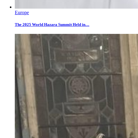
Europe
The 2025 World Hazara Summit Held in…