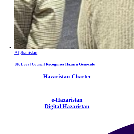
Afghanistan
UK Local Council Recognises Hazara Genocide
Hazaristan Charter
e-Hazaristan
Digital Hazaristan