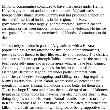
Minority communities continued to have grievances under Hamid
Karzai’s government and violence continues. Afghanistan’s
Independent Human Rights Commission has produced a report on
the dreadful series of incidents in this region. The Karzai
government has either largely ignored repeated Hazara pleas for
assistance or has been impotent in stopping the violence. No justice
was gained for atrocities committed, and bloodshed continues to this
day.
The security situation in parts of Afghanistan with a Hazara
population has greatly affected the livelihood of the inhabitants,
posing serious threats to their life, security and freedom. The districts
are inaccessible except through Taliban territory, where the road has
been reportedly mine and in some areas vehicles have been banned.
According to reports, many roads, for instance the road from
Qarabagh District to Jaghori, are under particular threat, with
ambushes, robberies, kidnappings and killings occurring regularly.
Many Hazaras also live in Kabul, where some 40 percent of the
population is now Hazara. Conditions are no better for them there.
There is a huge Hazara underclass there made up of manual laborers
living in neighborhoods that have neither electricity nor clean water,
doing the jobs no one else wants. Brutal assaults have also occurred
in Kabul recently. The Taliban have also intimidated, threatened and
killed individuals suspected of working for, or being supportive of,