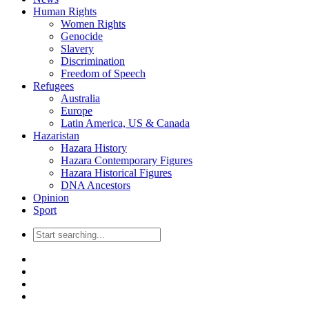
Human Rights
Women Rights
Genocide
Slavery
Discrimination
Freedom of Speech
Refugees
Australia
Europe
Latin America, US & Canada
Hazaristan
Hazara History
Hazara Contemporary Figures
Hazara Historical Figures
DNA Ancestors
Opinion
Sport