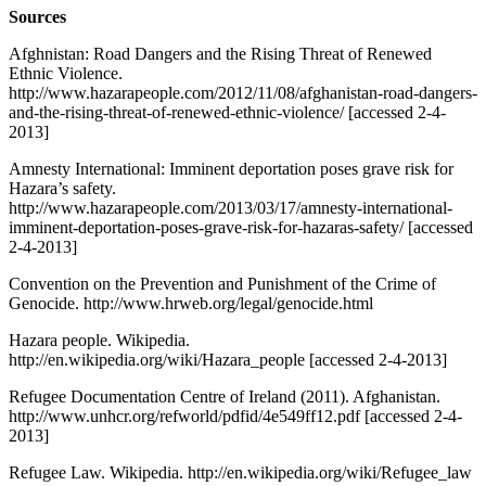
Sources
Afghnistan: Road Dangers and the Rising Threat of Renewed
Ethnic Violence.
http://www.hazarapeople.com/2012/11/08/afghanistan-road-dangers-
and-the-rising-threat-of-renewed-ethnic-violence/ [accessed 2-4-
2013]
Amnesty International: Imminent deportation poses grave risk for
Hazara’s safety.
http://www.hazarapeople.com/2013/03/17/amnesty-international-
imminent-deportation-poses-grave-risk-for-hazaras-safety/ [accessed
2-4-2013]
Convention on the Prevention and Punishment of the Crime of
Genocide. http://www.hrweb.org/legal/genocide.html
Hazara people. Wikipedia.
http://en.wikipedia.org/wiki/Hazara_people [accessed 2-4-2013]
Refugee Documentation Centre of Ireland (2011). Afghanistan.
http://www.unhcr.org/refworld/pdfid/4e549ff12.pdf [accessed 2-4-
2013]
Refugee Law. Wikipedia. http://en.wikipedia.org/wiki/Refugee_law