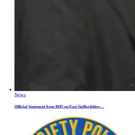
News
Official Statement from BHS on East Staffordshire…