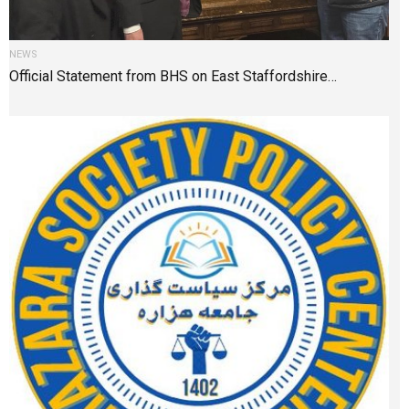
NEWS
Official Statement from BHS on East Staffordshire…