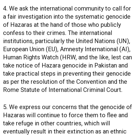
4. We ask the international community to call for
a fair investigation into the systematic genocide
of Hazaras at the hand of those who publicly
confess to their crimes. The international
institutions, particularly the United Nations (UN),
European Union (EU), Amnesty International (AI),
Human Rights Watch (HRW, and the like, lest can
take notice of Hazara genocide in Pakistan and
take practical steps in preventing their genocide
as per the resolution of the Convention and the
Rome Statute of International Criminal Court.
5. We express our concerns that the genocide of
Hazaras will continue to force them to flee and
take refuge in other countries, which will
eventually result in their extinction as an ethnic