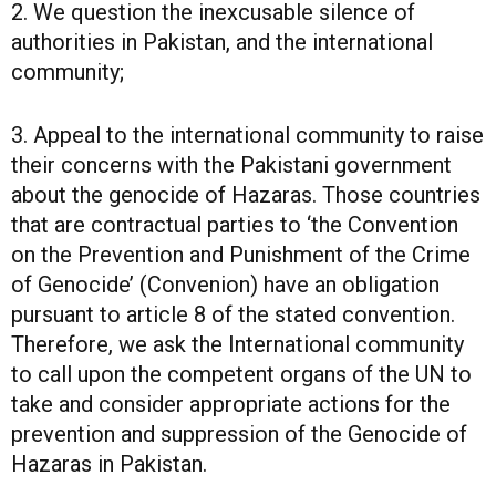
2. We question the inexcusable silence of
authorities in Pakistan, and the international
community;
3. Appeal to the international community to raise
their concerns with the Pakistani government
about the genocide of Hazaras. Those countries
that are contractual parties to ‘the Convention
on the Prevention and Punishment of the Crime
of Genocide’ (Convenion) have an obligation
pursuant to article 8 of the stated convention.
Therefore, we ask the International community
to call upon the competent organs of the UN to
take and consider appropriate actions for the
prevention and suppression of the Genocide of
Hazaras in Pakistan.