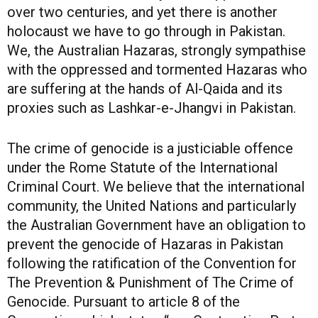
over two centuries, and yet there is another
holocaust we have to go through in Pakistan.
We, the Australian Hazaras, strongly sympathise
with the oppressed and tormented Hazaras who
are suffering at the hands of Al-Qaida and its
proxies such as Lashkar-e-Jhangvi in Pakistan.
The crime of genocide is a justiciable offence
under the Rome Statute of the International
Criminal Court. We believe that the international
community, the United Nations and particularly
the Australian Government have an obligation to
prevent the genocide of Hazaras in Pakistan
following the ratification of the Convention for
The Prevention & Punishment of The Crime of
Genocide. Pursuant to article 8 of the