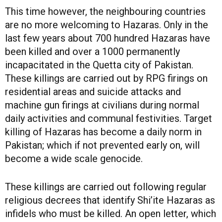
This time however, the neighbouring countries
are no more welcoming to Hazaras. Only in the
last few years about 700 hundred Hazaras have
been killed and over a 1000 permanently
incapacitated in the Quetta city of Pakistan.
These killings are carried out by RPG firings on
residential areas and suicide attacks and
machine gun firings at civilians during normal
daily activities and communal festivities. Target
killing of Hazaras has become a daily norm in
Pakistan; which if not prevented early on, will
become a wide scale genocide.
These killings are carried out following regular
religious decrees that identify Shi’ite Hazaras as
infidels who must be killed. An open letter, which