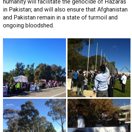
humanity will facilitate the genocide of Hazaras
in Pakistan; and will also ensure that Afghanistan
and Pakistan remain in a state of turmoil and
ongoing bloodshed.