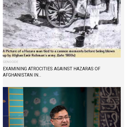
GENOCIDE
EXAMINING ATROCITIES AGAINST HAZARAS OF
AFGHANISTAN IN…