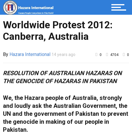
Worldwide Protest 2012:
Canberra, Australia
By
Hazara International
14 years ago
0
4704
0
RESOLUTION OF AUSTRALIAN HAZARAS ON
THE GENOCIDE OF HAZARAS IN PAKISTAN
We, the Hazara people of Australia, strongly
and loudly ask the Australian Government, the
UN and the government of Pakistan to prevent
the genocide in making of our people in
Pakistan.