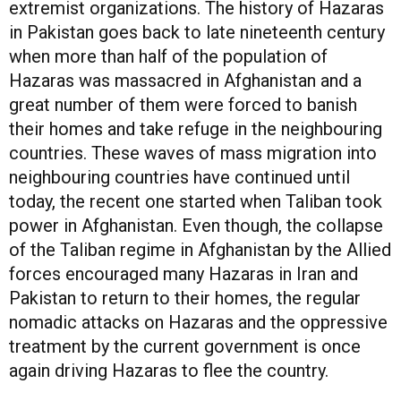
extremist organizations. The history of Hazaras
in Pakistan goes back to late nineteenth century
when more than half of the population of
Hazaras was massacred in Afghanistan and a
great number of them were forced to banish
their homes and take refuge in the neighbouring
countries. These waves of mass migration into
neighbouring countries have continued until
today, the recent one started when Taliban took
power in Afghanistan. Even though, the collapse
of the Taliban regime in Afghanistan by the Allied
forces encouraged many Hazaras in Iran and
Pakistan to return to their homes, the regular
nomadic attacks on Hazaras and the oppressive
treatment by the current government is once
again driving Hazaras to flee the country.