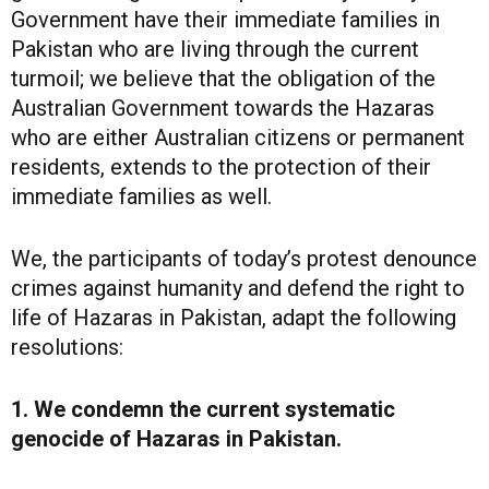
Government have their immediate families in
Pakistan who are living through the current
turmoil; we believe that the obligation of the
Australian Government towards the Hazaras
who are either Australian citizens or permanent
residents, extends to the protection of their
immediate families as well.
We, the participants of today’s protest denounce
crimes against humanity and defend the right to
life of Hazaras in Pakistan, adapt the following
resolutions:
1. We condemn the current systematic
genocide of Hazaras in Pakistan.