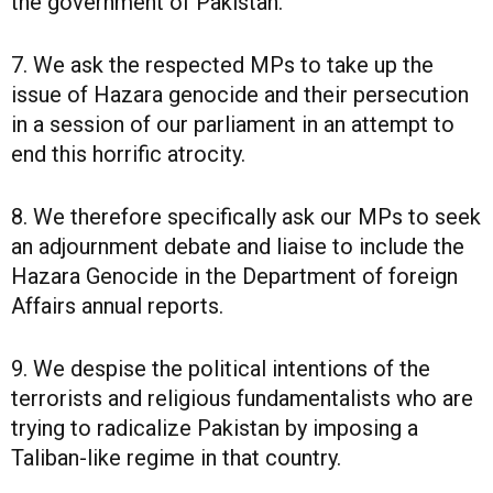
the government of Pakistan.
7. We ask the respected MPs to take up the
issue of Hazara genocide and their persecution
in a session of our parliament in an attempt to
end this horrific atrocity.
8. We therefore specifically ask our MPs to seek
an adjournment debate and liaise to include the
Hazara Genocide in the Department of foreign
Affairs annual reports.
9. We despise the political intentions of the
terrorists and religious fundamentalists who are
trying to radicalize Pakistan by imposing a
Taliban-like regime in that country.