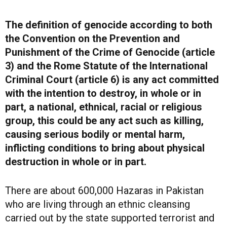
The definition of genocide according to both
the Convention on the Prevention and
Punishment of the Crime of Genocide (article
3) and the Rome Statute of the International
Criminal Court (article 6) is any act committed
with the intention to destroy, in whole or in
part, a national, ethnical, racial or religious
group, this could be any act such as killing,
causing serious bodily or mental harm,
inflicting conditions to bring about physical
destruction in whole or in part.
There are about 600,000 Hazaras in Pakistan
who are living through an ethnic cleansing
carried out by the state supported terrorist and