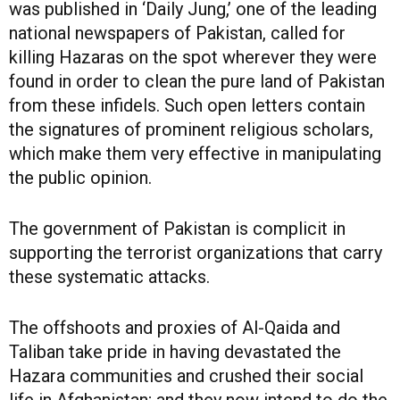
was published in ‘Daily Jung,’ one of the leading
national newspapers of Pakistan, called for
killing Hazaras on the spot wherever they were
found in order to clean the pure land of Pakistan
from these infidels. Such open letters contain
the signatures of prominent religious scholars,
which make them very effective in manipulating
the public opinion.
The government of Pakistan is complicit in
supporting the terrorist organizations that carry
these systematic attacks.
The offshoots and proxies of Al-Qaida and
Taliban take pride in having devastated the
Hazara communities and crushed their social