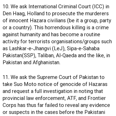
10. We ask International Criminal Court (ICC) in
Den Haag, Holland to prosecute the murderers
of innocent Hazara civilians (be it a group, party
or a country). This horrendous killing is a crime
against humanity and has become a routine
activity for terrorists organisations/groups such
as Lashkar-e-Jhangvi (LeJ), Sipa-e-Sahaba
Pakistan(SSP), Taliban, Al-Qaeda and the like, in
Pakistan and Afghanistan.
11. We ask the Supreme Court of Pakistan to
take Suo Moto notice of genocide of Hazaras
and request a full investigation in noting that
provincial law enforcement, ATF, and Frontier
Corps has thus far failed to reveal any evidence
or suspects in the cases before the Pakistani