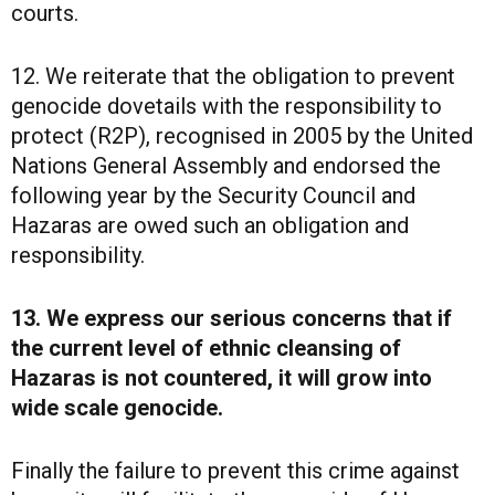
courts.
12. We reiterate that the obligation to prevent
genocide dovetails with the responsibility to
protect (R2P), recognised in 2005 by the United
Nations General Assembly and endorsed the
following year by the Security Council and
Hazaras are owed such an obligation and
responsibility.
13. We express our serious concerns that if
the current level of ethnic cleansing of
Hazaras is not countered, it will grow into
wide scale genocide.
Finally the failure to prevent this crime against