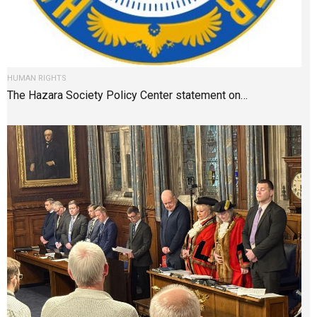
HUMAN RIGHTS
The Hazara Society Policy Center statement on…