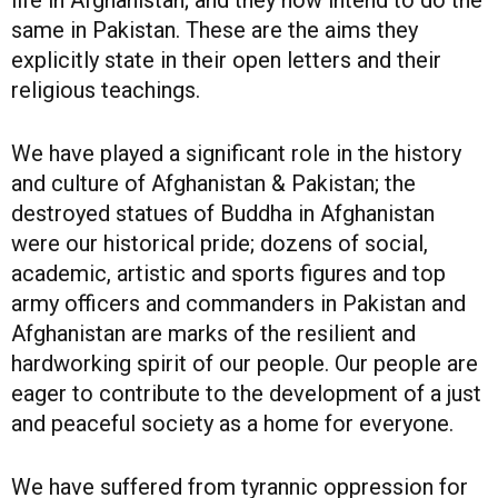
life in Afghanistan; and they now intend to do the
same in Pakistan. These are the aims they
explicitly state in their open letters and their
religious teachings.
We have played a significant role in the history
and culture of Afghanistan & Pakistan; the
destroyed statues of Buddha in Afghanistan
were our historical pride; dozens of social,
academic, artistic and sports figures and top
army officers and commanders in Pakistan and
Afghanistan are marks of the resilient and
hardworking spirit of our people. Our people are
eager to contribute to the development of a just
and peaceful society as a home for everyone.
We have suffered from tyrannic oppression for