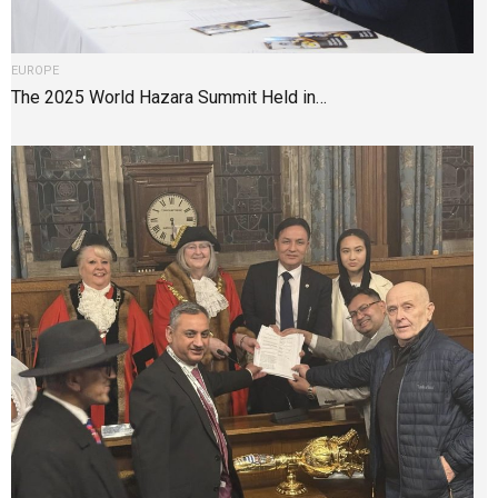
EUROPE
The 2025 World Hazara Summit Held in…