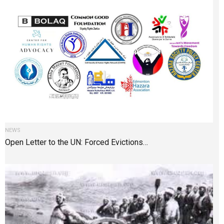
NEWS
Open Letter to the UN: Forced Evictions…