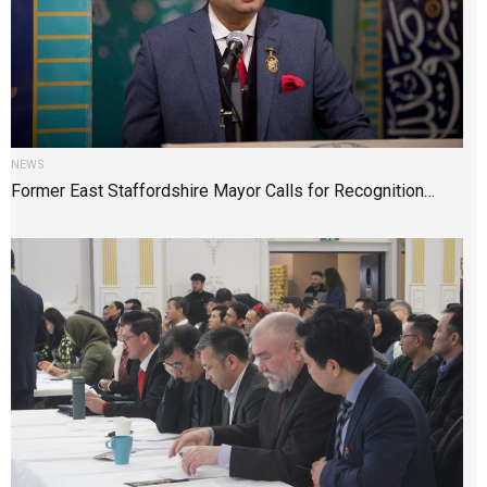
NEWS
Former East Staffordshire Mayor Calls for Recognition…