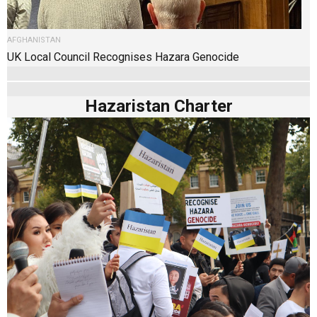
AFGHANISTAN
UK Local Council Recognises Hazara Genocide
Hazaristan Charter