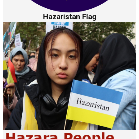
Hazaristan Flag