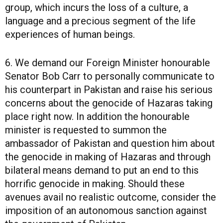
group, which incurs the loss of a culture, a
language and a precious segment of the life
experiences of human beings.
6. We demand our Foreign Minister honourable
Senator Bob Carr to personally communicate to
his counterpart in Pakistan and raise his serious
concerns about the genocide of Hazaras taking
place right now. In addition the honourable
minister is requested to summon the
ambassador of Pakistan and question him about
the genocide in making of Hazaras and through
bilateral means demand to put an end to this
horrific genocide in making. Should these
avenues avail no realistic outcome, consider the
imposition of an autonomous sanction against