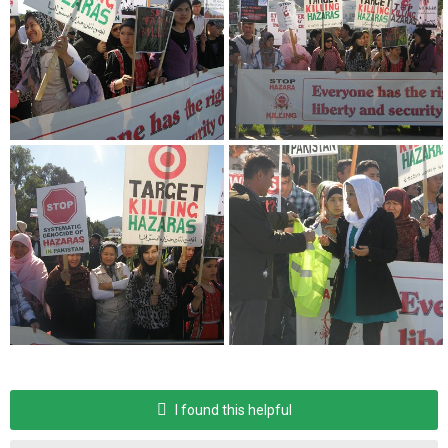
I found this helpful