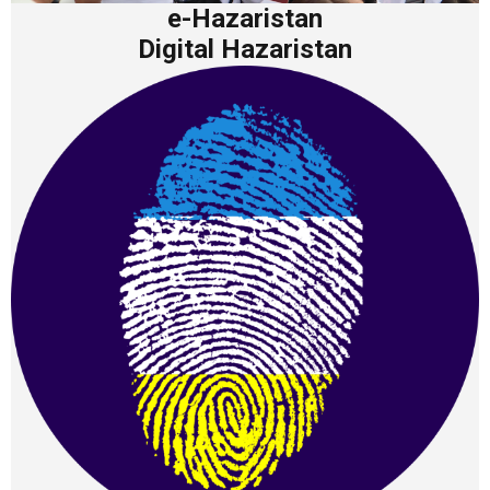
e-Hazaristan
Digital Hazaristan