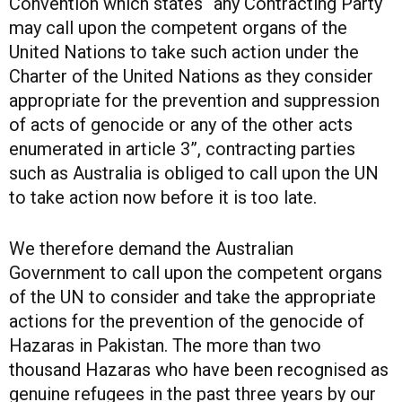
Convention which states “any Contracting Party
may call upon the competent organs of the
United Nations to take such action under the
Charter of the United Nations as they consider
appropriate for the prevention and suppression
of acts of genocide or any of the other acts
enumerated in article 3”, contracting parties
such as Australia is obliged to call upon the UN
to take action now before it is too late.
We therefore demand the Australian
Government to call upon the competent organs
of the UN to consider and take the appropriate
actions for the prevention of the genocide of
Hazaras in Pakistan. The more than two
thousand Hazaras who have been recognised as
genuine refugees in the past three years by our