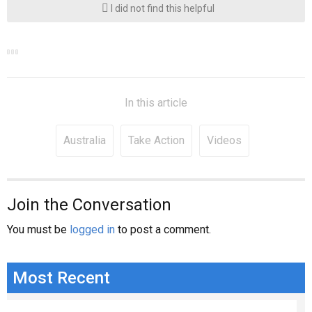
I did not find this helpful
In this article
Australia
Take Action
Videos
Join the Conversation
You must be
logged in
to post a comment.
Most Recent