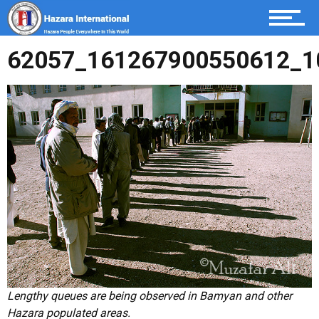
Become a member
62057_161267900550612_1
Italiano
Urdu
Dari / Hazaragi
Home
Lengthy queues are being observed in Bamyan and other
Hazara populated areas.