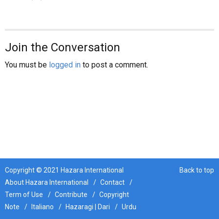
News
Join the Conversation
Human Rights
You must be
logged in
to post a comment.
Refugees
Hazaristan
Opinion
Copyright © 2021 Hazara International
Back to top
About Hazara International
Contact
Term of Use
Contribute
Copyright
Sport
Note
Italiano
Hazaragi | Dari
Urdu